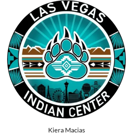
Kiera Macias