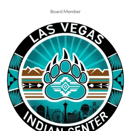
Board Member