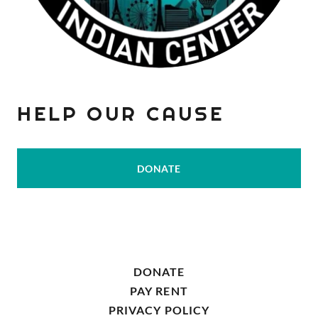
HELP OUR CAUSE
DONATE
DONATE
PAY RENT
PRIVACY POLICY