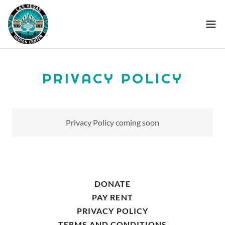
PRIVACY POLICY
Privacy Policy coming soon
DONATE
PAY RENT
PRIVACY POLICY
TERMS AND CONDITIONS