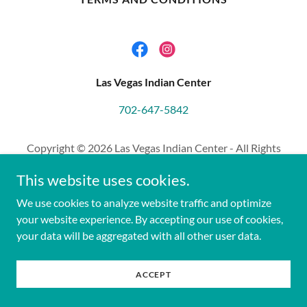
Las Vegas Indian Center
702-647-5842
Copyright © 2026 Las Vegas Indian Center - All Rights
Reserved.
This website uses cookies.
We use cookies to analyze website traffic and optimize
your website experience. By accepting our use of cookies,
your data will be aggregated with all other user data.
ACCEPT